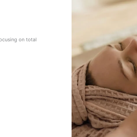
cusing on total