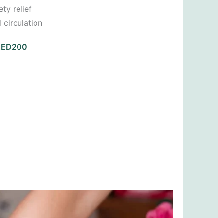
ty relief
 circulation
 AED200