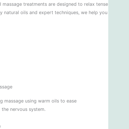
il massage treatments are designed to relax tense
ty natural oils and expert techniques, we help you
assage
ng massage using warm oils to ease
m the nervous system.
n