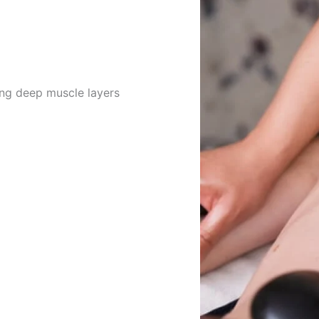
ing deep muscle layers