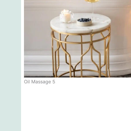
Oil Massage 5