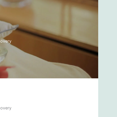
covery
covery