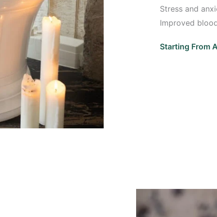
Stress and anxie
Improved blood
Starting From