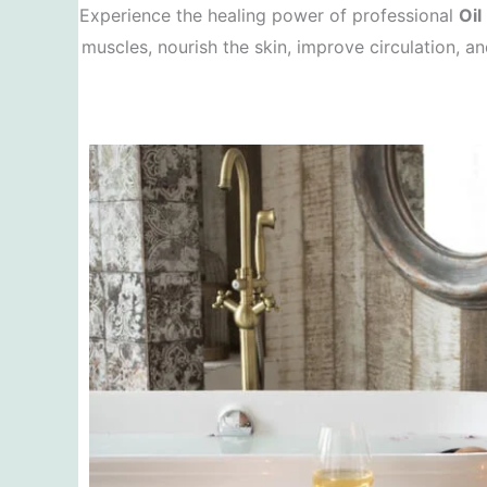
Experience the healing power of professional
Oil
muscles, nourish the skin, improve circulation, a