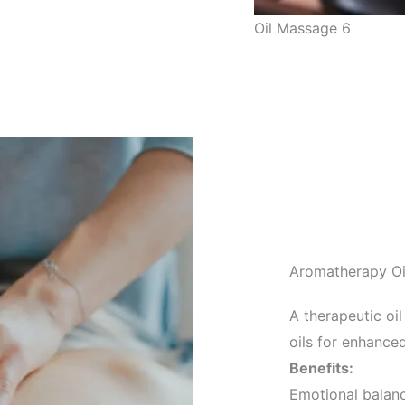
Oil Massage 6
Aromatherapy O
A therapeutic oi
oils for enhanced
Benefits:
Emotional balan