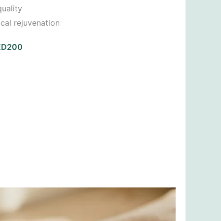
uality
cal rejuvenation
AED200