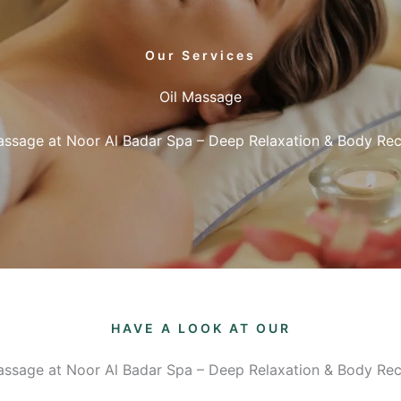
Our Services
Oil Massage
assage at Noor Al Badar Spa – Deep Relaxation & Body Re
HAVE A LOOK AT OUR
assage at Noor Al Badar Spa – Deep Relaxation & Body Re