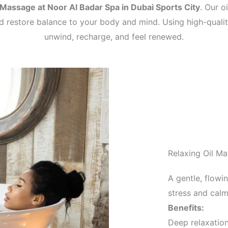
 Massage at Noor Al Badar Spa in Dubai Sports City
. Our o
nd restore balance to your body and mind. Using high-quali
unwind, recharge, and feel renewed.
Relaxing Oil M
A gentle, flowi
stress and cal
Benefits:
Deep relaxatio