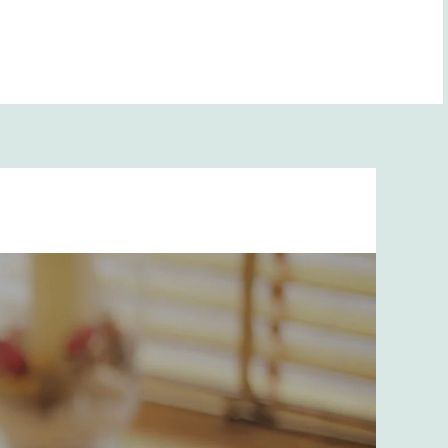
BOOK NOW