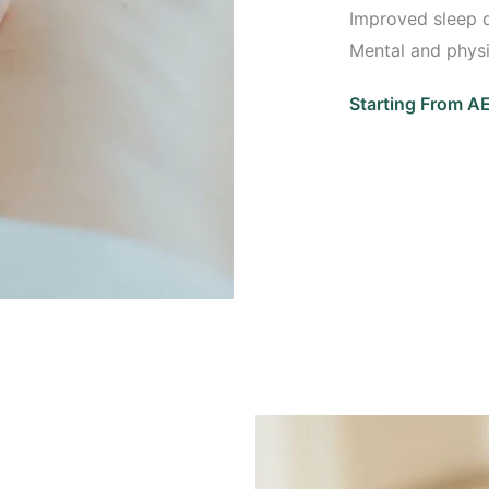
Improved sleep q
Mental and physi
Starting From 