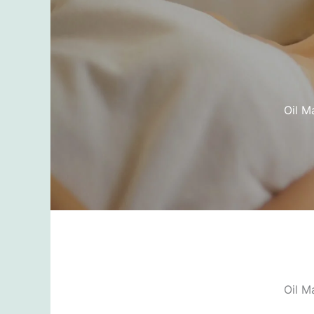
Oil M
Oil M