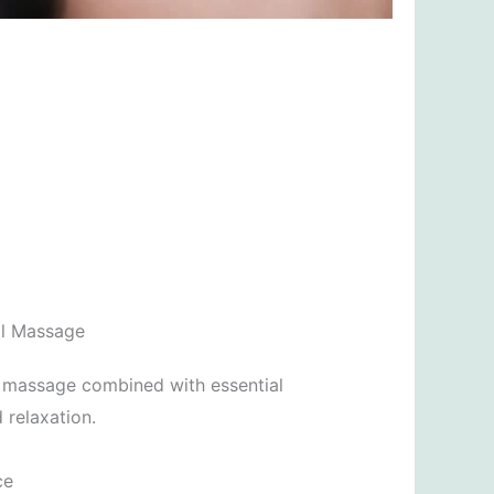
il Massage
l massage combined with essential
 relaxation.
ce