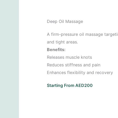
Deep Oil Massage
A firm-pressure oil massage target
and tight areas.
Benefits:
Releases muscle knots
Reduces stiffness and pain
Enhances flexibility and recovery
Starting From AED200