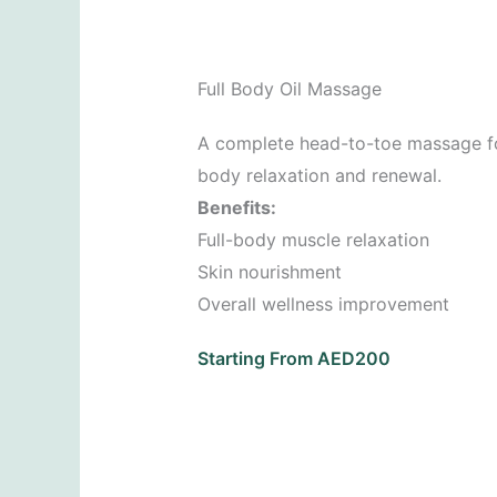
Full Body Oil Massage
A complete head-to-toe massage fo
body relaxation and renewal.
Benefits:
Full-body muscle relaxation
Skin nourishment
Overall wellness improvement
Starting From AED200