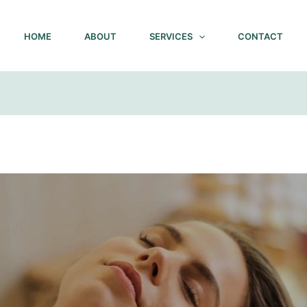
HOME
ABOUT
SERVICES
CONTACT