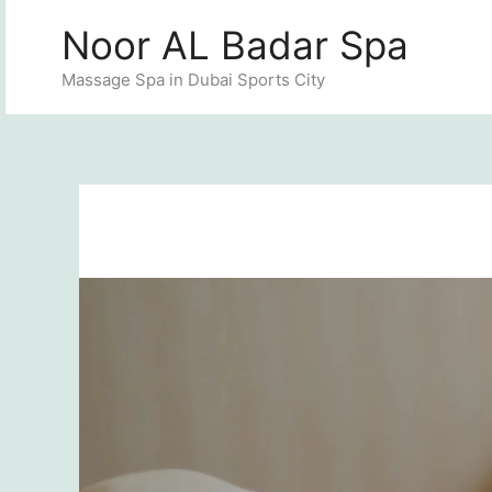
Skip
Noor AL Badar Spa
to
content
Massage Spa in Dubai Sports City